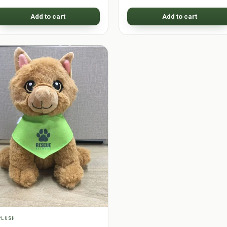
Add to cart
Add to cart
PLUSH