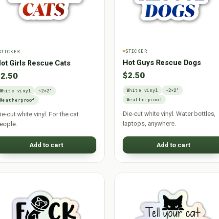
STICKER
STICKER
Hot Guys Rescue Dogs
ot Girls Rescue Cats
$2.50
2.50
White vinyl
~2×2"
White vinyl
~2×2"
Weatherproof
Weatherproof
Die-cut white vinyl. Water bottles,
ie-cut white vinyl. For the cat
laptops, anywhere.
eople.
Add to cart
Add to cart