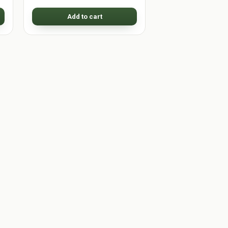
Add to cart