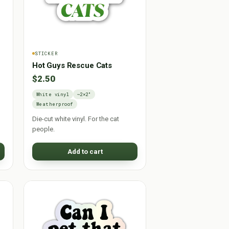
STICKER
Hot Guys Rescue Cats
$2.50
White vinyl
~2×2"
Weatherproof
Die-cut white vinyl. For the cat
people.
Add to cart