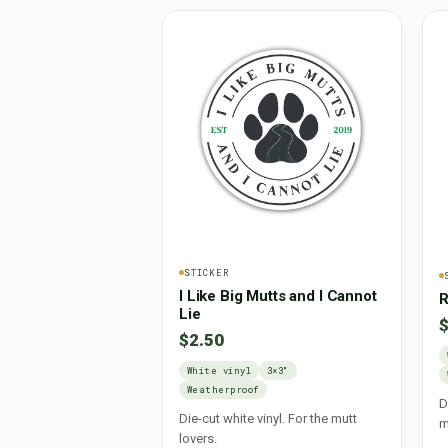
STICKER
I Like Big Mutts and I Cannot
R
Lie
$
$2.50
White vinyl
3×3"
Weatherproof
D
Die-cut white vinyl. For the mutt
m
lovers.