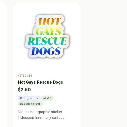
STICKER
Hot Gays Rescue Dogs
$2.50
Holographic
~2×2"
Weatherproof
Die-cut holographic sticker.
Iridescent finish, any surface.