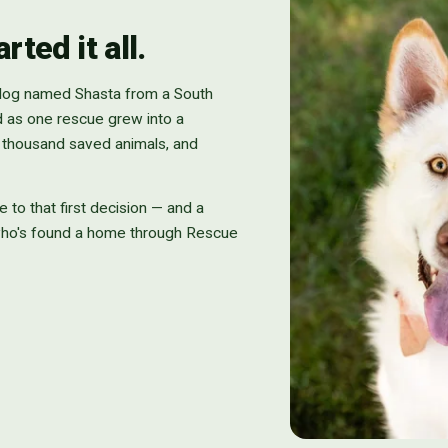
ted it all.
 dog named Shasta from a South
d as one rescue grew into a
n thousand saved animals, and
e to that first decision — and a
who's found a home through Rescue