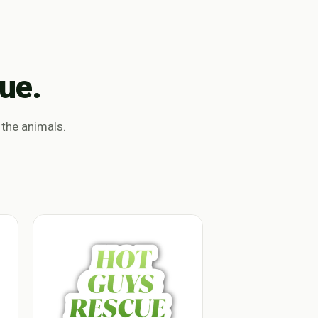
ue.
 the animals.