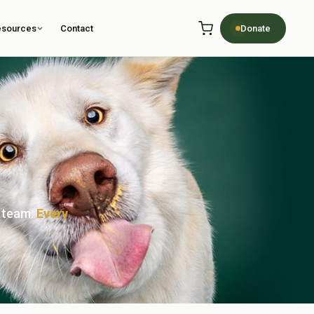
esources
Contact
Donate
r team.
Every