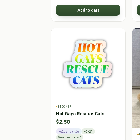
Add to cart
STICKER
Hot Gays Rescue Cats
$2.50
Holographic
~2×2"
Weatherproof