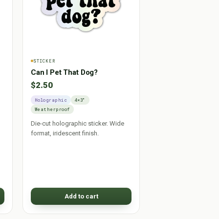
STICKER
Can I Pet That Dog?
$2.50
Holographic
4×3"
Weatherproof
Die-cut holographic sticker. Wide
format, iridescent finish.
Add to cart