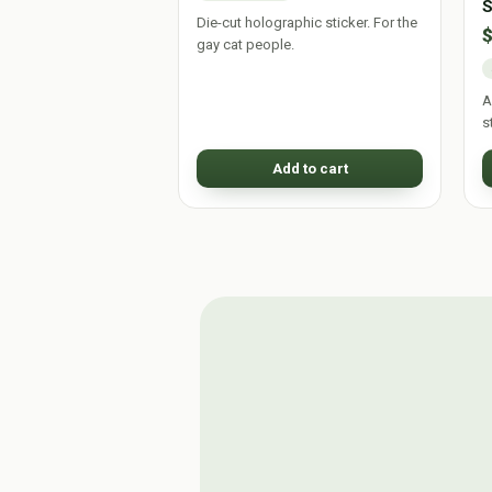
S
Die-cut holographic sticker. For the
gay cat people.
A
s
Add to cart