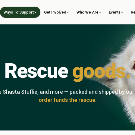
Ways To Support
Get Involved
Who We Are
Events
R
Rescue
goods.
he Shasta Stuffie, and more — packed and shipped by ou
order funds the rescue.