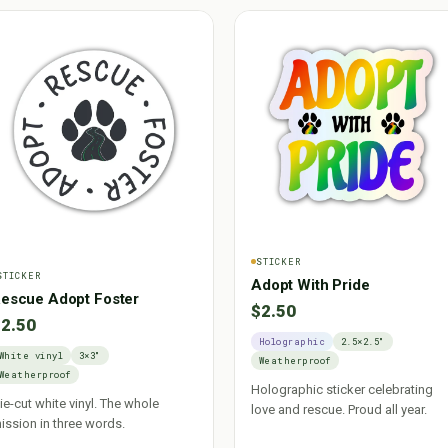
STICKER
STICKER
Adopt With Pride
escue Adopt Foster
$2.50
2.50
Holographic
2.5×2.5"
White vinyl
3×3"
Weatherproof
Weatherproof
Holographic sticker celebrating
ie-cut white vinyl. The whole
love and rescue. Proud all year.
ission in three words.