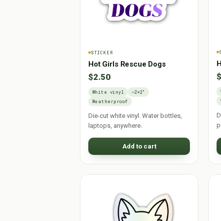
STICKER
H
Hot Girls Rescue Dogs
$
$2.50
White vinyl
~2×2"
Weatherproof
D
Die-cut white vinyl. Water bottles,
p
laptops, anywhere.
Add to cart