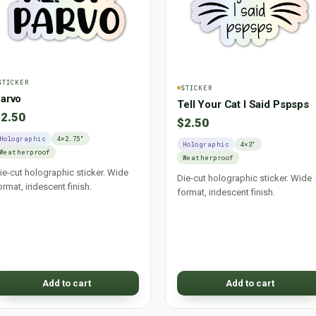
STICKER
STICKER
arvo
Tell Your Cat I Said Pspsps
2.50
$2.50
Holographic
4×2.75"
Holographic
4×3"
Weatherproof
Weatherproof
ie-cut holographic sticker. Wide
Die-cut holographic sticker. Wide
ormat, iridescent finish.
format, iridescent finish.
Add to cart
Add to cart