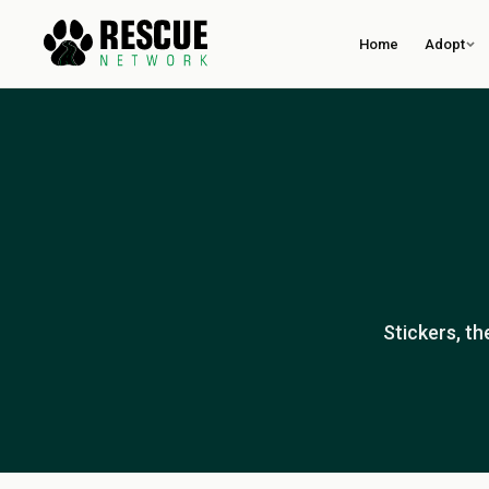
Home
Adopt
Stickers, t