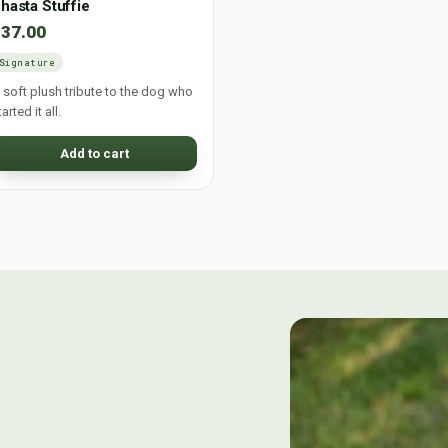
hasta Stuffie
$37.00
Signature
 soft plush tribute to the dog who
tarted it all.
Add to cart