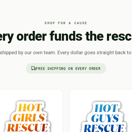
SHOP FOR A CAUSE
ery order funds the resc
hipped by our own team. Every dollar goes straight back to
FREE SHIPPING ON EVERY ORDER