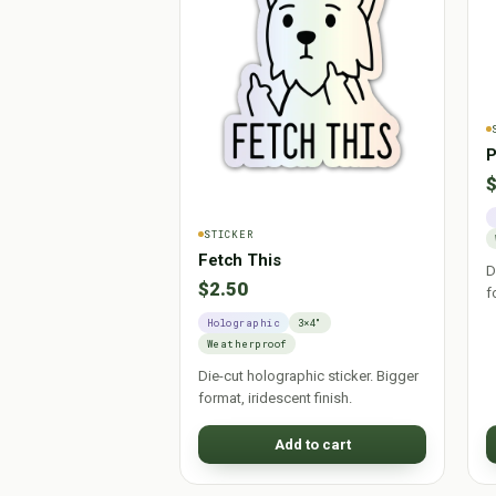
P
$
STICKER
Fetch This
D
$2.50
f
Holographic
3×4"
Weatherproof
Die-cut holographic sticker. Bigger
format, iridescent finish.
Add to cart