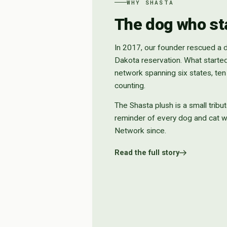
WHY SHASTA
The dog who star
In 2017, our founder rescued a
Dakota reservation. What starte
network spanning six states, te
counting.
The Shasta plush is a small tribut
reminder of every dog and cat 
Network since.
Read the full story