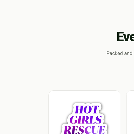
Ev
Packed and s